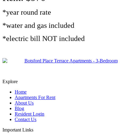
*year round rate
*water and gas included
*electric bill NOT included
Explore
Home
Apartments For Rent
About Us
Blog
Resident Login
Contact Us
Important Links