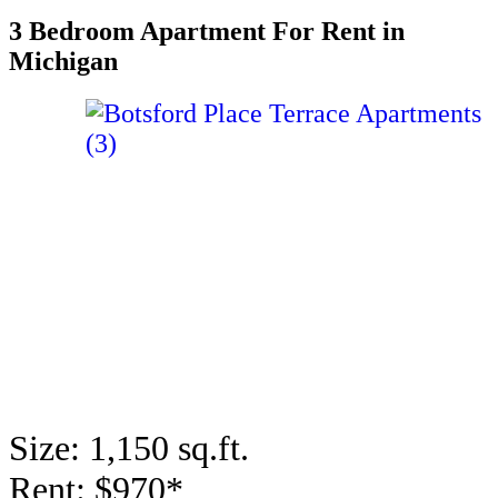
3 Bedroom Apartment For Rent in
Michigan
Size: 1,150 sq.ft.
Rent: $970*