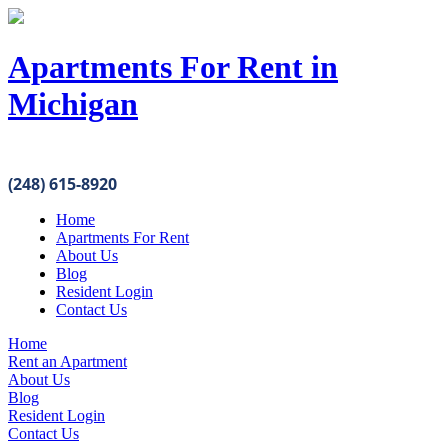
Apartments For Rent in
Michigan
(248) 615-8920
Home
Apartments For Rent
About Us
Blog
Resident Login
Contact Us
Home
Rent an Apartment
About Us
Blog
Resident Login
Contact Us