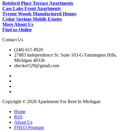
Botsford Place Terrace Apartments
Cass Lake Front Apartments
Tyrone Woods Manufactured Homes
Cedar Springs Mobile Estates
More About Us
Find us Online
Contact Us
(248) 615 8920
27883 Independence St. Suite 103-G Farmington Hills,
Michigan 48336
sbecker529@gmail.com
Copyright © 2020 Apartments For Rent In Michigan
Home
RSS
About Us
FHEO Program