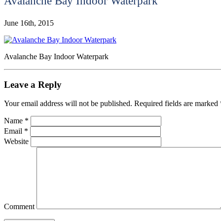
Avalanche Bay Indoor Waterpark
June 16th, 2015
Avalanche Bay Indoor Waterpark
Leave a Reply
Your email address will not be published.
Required fields are marked
Name
*
Email
*
Website
Comment