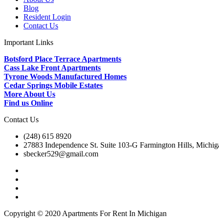
Blog
Resident Login
Contact Us
Important Links
Botsford Place Terrace Apartments
Cass Lake Front Apartments
Tyrone Woods Manufactured Homes
Cedar Springs Mobile Estates
More About Us
Find us Online
Contact Us
(248) 615 8920
27883 Independence St. Suite 103-G Farmington Hills, Michi
sbecker529@gmail.com
Copyright © 2020 Apartments For Rent In Michigan