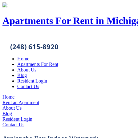
Apartments For Rent in Michig
(248) 615-8920
Home
Apartments For Rent
About Us
Blog
Resident Login
Contact Us
Home
Rent an Apartment
About Us
Blog
Resident Login
Contact Us