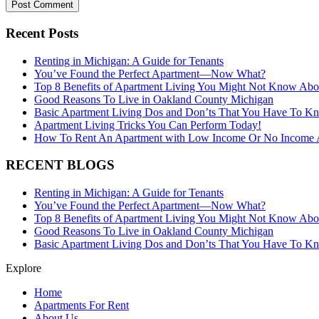
Recent Posts
Renting in Michigan: A Guide for Tenants
You’ve Found the Perfect Apartment—Now What?
Top 8 Benefits of Apartment Living You Might Not Know Abo
Good Reasons To Live in Oakland County Michigan
Basic Apartment Living Dos and Don’ts That You Have To K
Apartment Living Tricks You Can Perform Today!
How To Rent An Apartment with Low Income Or No Income A
RECENT BLOGS
Renting in Michigan: A Guide for Tenants
You’ve Found the Perfect Apartment—Now What?
Top 8 Benefits of Apartment Living You Might Not Know Abo
Good Reasons To Live in Oakland County Michigan
Basic Apartment Living Dos and Don’ts That You Have To K
Explore
Home
Apartments For Rent
About Us