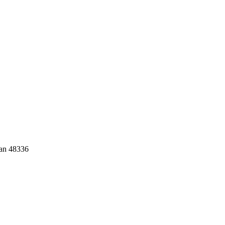
gan 48336