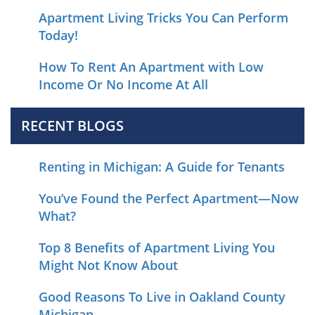
Apartment Living Tricks You Can Perform
Today!
How To Rent An Apartment with Low
Income Or No Income At All
RECENT BLOGS
Renting in Michigan: A Guide for Tenants
You’ve Found the Perfect Apartment—Now
What?
Top 8 Benefits of Apartment Living You
Might Not Know About
Good Reasons To Live in Oakland County
Michigan