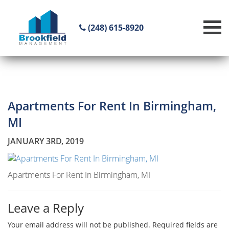
(248) 615-8920
Apartments For Rent In Birmingham,
MI
JANUARY 3RD, 2019
Apartments For Rent In Birmingham, MI
Leave a Reply
Your email address will not be published.
Required fields are