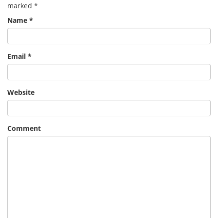
marked
*
Name
*
Email
*
Website
Comment