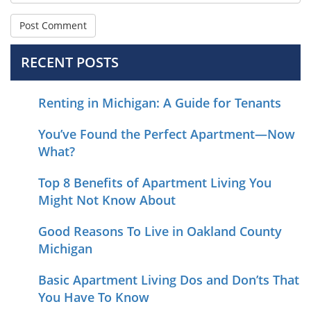
RECENT POSTS
Renting in Michigan: A Guide for Tenants
You’ve Found the Perfect Apartment—Now
What?
Top 8 Benefits of Apartment Living You
Might Not Know About
Good Reasons To Live in Oakland County
Michigan
Basic Apartment Living Dos and Don’ts That
You Have To Know