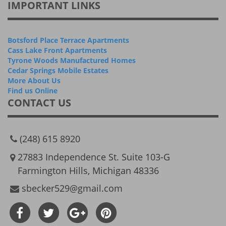
IMPORTANT LINKS
Botsford Place Terrace Apartments
Cass Lake Front Apartments
Tyrone Woods Manufactured Homes
Cedar Springs Mobile Estates
More About Us
Find us Online
CONTACT US
(248) 615 8920
27883 Independence St. Suite 103-G
Farmington Hills, Michigan 48336
sbecker529@gmail.com