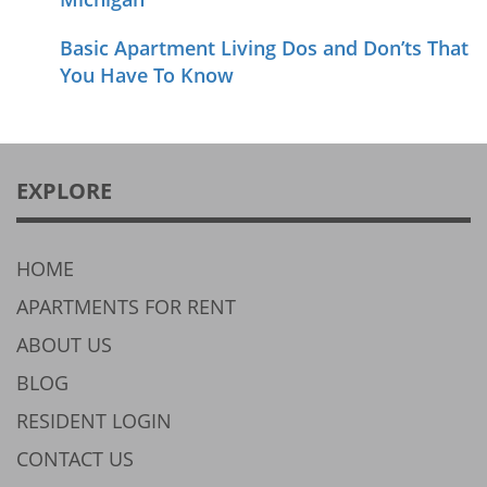
Basic Apartment Living Dos and Don’ts That
You Have To Know
EXPLORE
HOME
APARTMENTS FOR RENT
ABOUT US
BLOG
RESIDENT LOGIN
CONTACT US