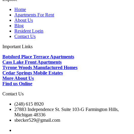
Home
Apartments For Rent
About Us
Blog
Resident Login
Contact Us
Important Links
Botsford Place Terrace Apartments
Cass Lake Front Apartments
Tyrone Woods Manufactured Homes
Cedar Springs Mobile Estates
More About Us
Find us Online
Contact Us
(248) 615 8920
27883 Independence St. Suite 103-G Farmington Hills,
Michigan 48336
sbecker529@gmail.com