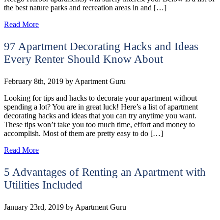
the best nature parks and recreation areas in and […]
Read More
97 Apartment Decorating Hacks and Ideas
Every Renter Should Know About
February 8th, 2019
by
Apartment Guru
Looking for tips and hacks to decorate your apartment without
spending a lot? You are in great luck! Here’s a list of apartment
decorating hacks and ideas that you can try anytime you want.
These tips won’t take you too much time, effort and money to
accomplish. Most of them are pretty easy to do […]
Read More
5 Advantages of Renting an Apartment with
Utilities Included
January 23rd, 2019
by
Apartment Guru