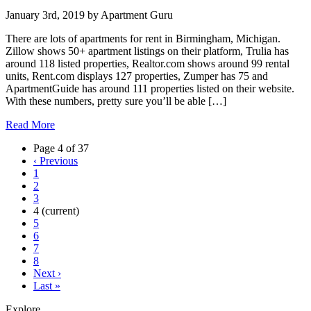
January 3rd, 2019
by
Apartment Guru
There are lots of apartments for rent in Birmingham, Michigan.
Zillow shows 50+ apartment listings on their platform, Trulia has
around 118 listed properties, Realtor.com shows around 99 rental
units, Rent.com displays 127 properties, Zumper has 75 and
ApartmentGuide has around 111 properties listed on their website.
With these numbers, pretty sure you’ll be able […]
Read More
Page 4 of 37
‹
Previous
1
2
3
4
(current)
5
6
7
8
Next
›
Last
»
Explore