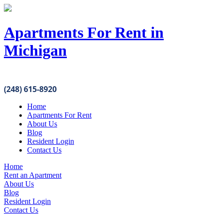
Apartments For Rent in
Michigan
(248) 615-8920
Home
Apartments For Rent
About Us
Blog
Resident Login
Contact Us
Home
Rent an Apartment
About Us
Blog
Resident Login
Contact Us