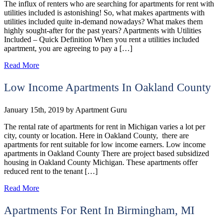
The influx of renters who are searching for apartments for rent with
utilities included is astonishing! So, what makes apartments with
utilities included quite in-demand nowadays? What makes them
highly sought-after for the past years? Apartments with Utilities
Included – Quick Definition When you rent a utilities included
apartment, you are agreeing to pay a […]
Read More
Low Income Apartments In Oakland County
January 15th, 2019
by
Apartment Guru
The rental rate of apartments for rent in Michigan varies a lot per
city, county or location. Here in Oakland County, there are
apartments for rent suitable for low income earners. Low income
apartments in Oakland County There are project based subsidized
housing in Oakland County Michigan. These apartments offer
reduced rent to the tenant […]
Read More
Apartments For Rent In Birmingham, MI