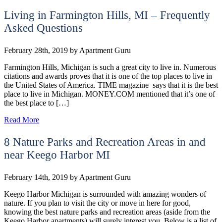
Living in Farmington Hills, MI – Frequently
Asked Questions
February 28th, 2019
by
Apartment Guru
Farmington Hills, Michigan is such a great city to live in. Numerous
citations and awards proves that it is one of the top places to live in
the United States of America. TIME magazine says that it is the best
place to live in Michigan. MONEY.COM mentioned that it’s one of
the best place to […]
Read More
8 Nature Parks and Recreation Areas in and
near Keego Harbor‎ MI
February 14th, 2019
by
Apartment Guru
Keego Harbor Michigan is surrounded with amazing wonders of
nature. If you plan to visit the city or move in here for good,
knowing the best nature parks and recreation areas (aside from the
Keego Harbor apartments) will surely interest you. Below is a list of