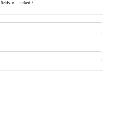
 fields are marked
*