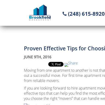
(248) 615-8920
Proven Effective Tips for Choo
JUNE 9TH, 2016
Moving from one apartment to another is not that 
out a successful move. For first time apartment r
from reliable movers.
If you are looking forward to hire apartment move
effective tips that can help you find the most eff
you choose the right “movers” that can handle we