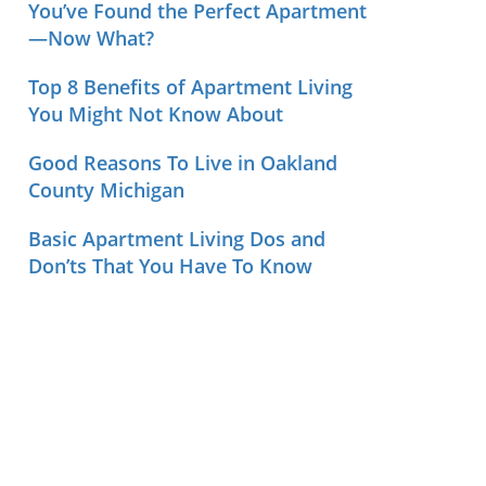
You’ve Found the Perfect Apartment
—Now What?
Top 8 Benefits of Apartment Living
You Might Not Know About
Good Reasons To Live in Oakland
County Michigan
Basic Apartment Living Dos and
Don’ts That You Have To Know