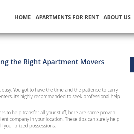
HOME
APARTMENTS FOR RENT
ABOUT US
sing the Right Apartment Movers
easy. You got to have the time and the patience to carry
enters, it’s highly recommended to seek professional help
rs to help transfer all your stuff, here are some proven
icient company in your location. These tips can surely help
ll your prized possessions.