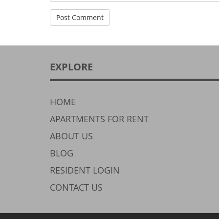
EXPLORE
HOME
APARTMENTS FOR RENT
ABOUT US
BLOG
RESIDENT LOGIN
CONTACT US