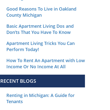
Good Reasons To Live in Oakland
County Michigan
Basic Apartment Living Dos and
Don’ts That You Have To Know
Apartment Living Tricks You Can
Perform Today!
How To Rent An Apartment with Low
Income Or No Income At All
RECENT BLOGS
Renting in Michigan: A Guide for
Tenants