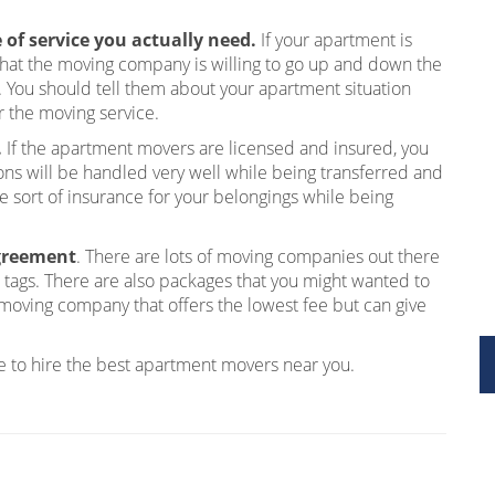
of service you actually need.
If your apartment is
 that the moving company is willing to go up and down the
. You should tell them about your apartment situation
r the moving service.
.
If the apartment movers are licensed and insured, you
ons will be handled very well while being transferred and
sort of insurance for your belongings while being
agreement
. There are lots of moving companies out there
ce tags. There are also packages that you might wanted to
moving company that offers the lowest fee but can give
ble to hire the best apartment movers near you.