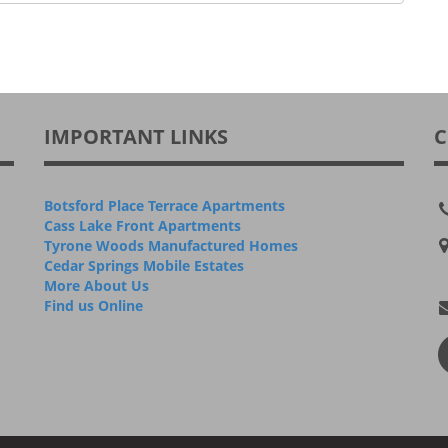
IMPORTANT LINKS
C
Botsford Place Terrace Apartments
Cass Lake Front Apartments
Tyrone Woods Manufactured Homes
Cedar Springs Mobile Estates
More About Us
Find us Online