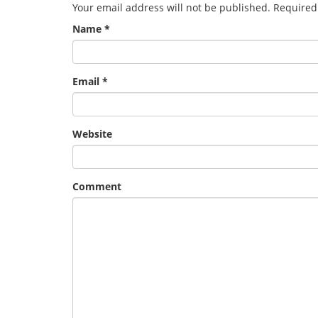
Your email address will not be published.
Required
Name
*
Email
*
Website
Comment