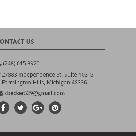
ONTACT US
(248) 615 8920
27883 Independence St. Suite 103-G
Farmington Hills, Michigan 48336
sbecker529@gmail.com