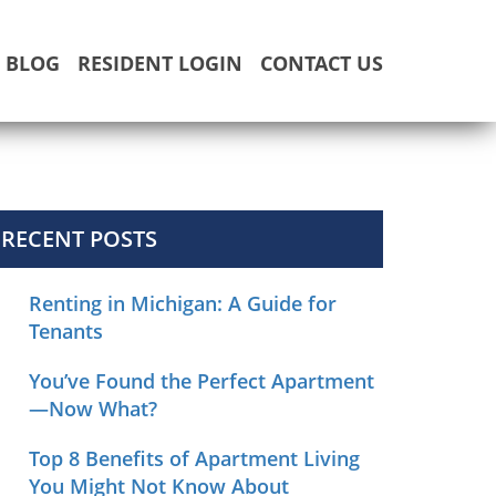
BLOG
RESIDENT LOGIN
CONTACT US
RECENT POSTS
Renting in Michigan: A Guide for
Tenants
You’ve Found the Perfect Apartment
—Now What?
Top 8 Benefits of Apartment Living
You Might Not Know About