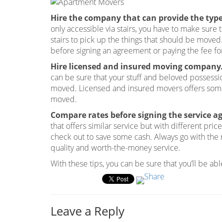
Hire the company that can provide the type 
only accessible via stairs, you have to make sure
stairs to pick up the things that should be moved
before signing an agreement or paying the fee fo
Hire licensed and insured moving company
can be sure that your stuff and beloved possessi
moved. Licensed and insured movers offers some 
moved.
Compare rates before signing the service 
that offers similar service but with different pri
check out to save some cash. Always go with the 
quality and worth-the-money service.
With these tips, you can be sure that you’ll be a
Leave a Reply