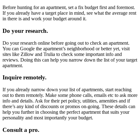
Before hunting for an apartment, set a fix budget first and foremost.
If you already have a target place in mind, see what the average rent
in there is and work your budget around it.
Do your research.
Do your research online before going out to check an apartment.
You can Google the apartment’s neighborhood or better yet, visit
sites like Zillow and Trulia to check some important info and
reviews. Doing this can help you narrow down the list of your target
apartment.
Inquire remotely.
If you already narrow down your list of apartments, start reaching
out to them remotely. Make some phone calls, emails etc to ask more
info and details. Ask for their pet policy, utilities, amenities and if
there’s any kind of discounts or promos on-going. These details can
help you further in choosing the perfect apartment that suits your
personality and most importantly your budget.
Consult a pro.