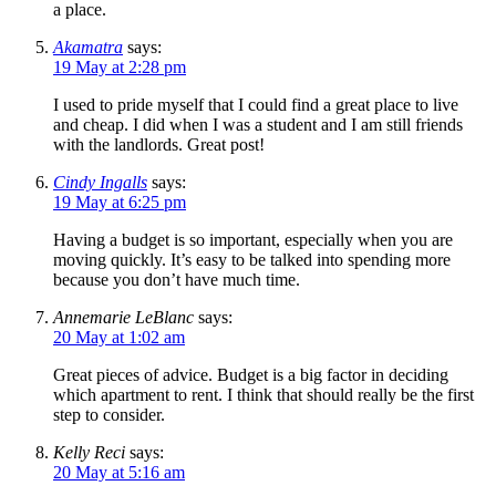
a place.
Akamatra
says:
19 May at 2:28 pm
I used to pride myself that I could find a great place to live
and cheap. I did when I was a student and I am still friends
with the landlords. Great post!
Cindy Ingalls
says:
19 May at 6:25 pm
Having a budget is so important, especially when you are
moving quickly. It’s easy to be talked into spending more
because you don’t have much time.
Annemarie LeBlanc
says:
20 May at 1:02 am
Great pieces of advice. Budget is a big factor in deciding
which apartment to rent. I think that should really be the first
step to consider.
Kelly Reci
says:
20 May at 5:16 am