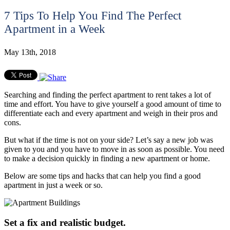
7 Tips To Help You Find The Perfect
Apartment in a Week
May 13th, 2018
Searching and finding the perfect apartment to rent takes a lot of
time and effort. You have to give yourself a good amount of time to
differentiate each and every apartment and weigh in their pros and
cons.
But what if the time is not on your side? Let’s say a new job was
given to you and you have to move in as soon as possible. You need
to make a decision quickly in finding a new apartment or home.
Below are some tips and hacks that can help you find a good
apartment in just a week or so.
Set a fix and realistic budget.