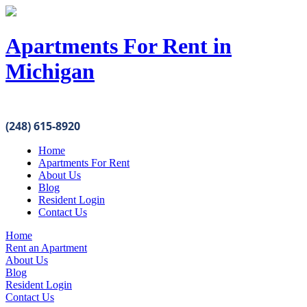
Apartments For Rent in
Michigan
(248) 615-8920
Home
Apartments For Rent
About Us
Blog
Resident Login
Contact Us
Home
Rent an Apartment
About Us
Blog
Resident Login
Contact Us