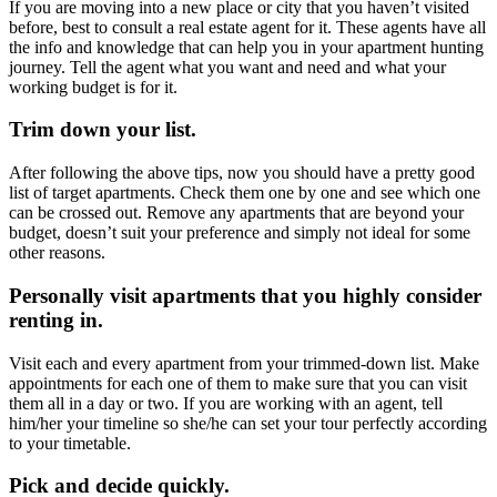
If you are moving into a new place or city that you haven’t visited
before, best to consult a real estate agent for it. These agents have all
the info and knowledge that can help you in your apartment hunting
journey. Tell the agent what you want and need and what your
working budget is for it.
Trim down your list.
After following the above tips, now you should have a pretty good
list of target apartments. Check them one by one and see which one
can be crossed out. Remove any apartments that are beyond your
budget, doesn’t suit your preference and simply not ideal for some
other reasons.
Personally visit apartments that you highly consider
renting in.
Visit each and every apartment from your trimmed-down list. Make
appointments for each one of them to make sure that you can visit
them all in a day or two. If you are working with an agent, tell
him/her your timeline so she/he can set your tour perfectly according
to your timetable.
Pick and decide quickly.