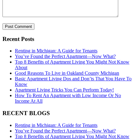
Recent Posts
Renting in Michigan: A Guide for Tenants
You’ve Found the Perfect Apartment—Now What?
Top 8 Benefits of Apartment Living You Might Not Know
About
Good Reasons To Live in Oakland County Michigan
Basic Apartment Living Dos and Don’ts That You Have To
Know
Apartment Living Tricks You Can Perform Today!
How To Rent An Apartment with Low Income Or No
Income At All
RECENT BLOGS
Renting in Michigan: A Guide for Tenants
You’ve Found the Perfect Apartment—Now What?
Top 8 Benefits of Apartment Living You Might Not Know