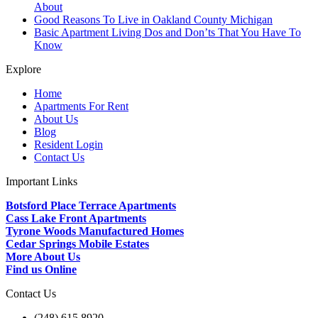
About
Good Reasons To Live in Oakland County Michigan
Basic Apartment Living Dos and Don’ts That You Have To
Know
Explore
Home
Apartments For Rent
About Us
Blog
Resident Login
Contact Us
Important Links
Botsford Place Terrace Apartments
Cass Lake Front Apartments
Tyrone Woods Manufactured Homes
Cedar Springs Mobile Estates
More About Us
Find us Online
Contact Us
(248) 615 8920