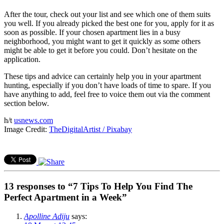
After the tour, check out your list and see which one of them suits
you well. If you already picked the best one for you, apply for it as
soon as possible. If your chosen apartment lies in a busy
neighborhood, you might want to get it quickly as some others
might be able to get it before you could. Don’t hesitate on the
application.
These tips and advice can certainly help you in your apartment
hunting, especially if you don’t have loads of time to spare. If you
have anything to add, feel free to voice them out via the comment
section below.
h/t
usnews.com
Image Credit:
TheDigitalArtist / Pixabay
13 responses to “7 Tips To Help You Find The
Perfect Apartment in a Week”
Apolline Adiju
says: