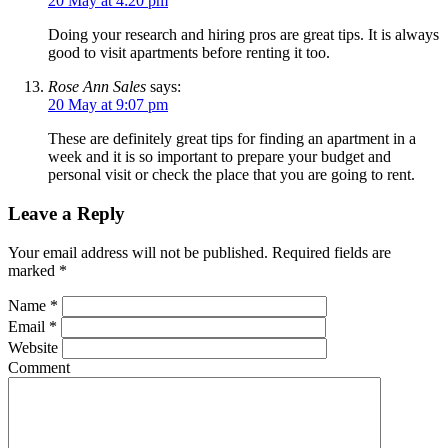
20 May at 4:20 pm
Doing your research and hiring pros are great tips. It is always
good to visit apartments before renting it too.
Rose Ann Sales
says:
20 May at 9:07 pm
These are definitely great tips for finding an apartment in a
week and it is so important to prepare your budget and
personal visit or check the place that you are going to rent.
Leave a Reply
Your email address will not be published.
Required fields are
marked
*
Name
*
Email
*
Website
Comment