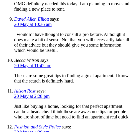
OMG definitely needed this today. I am planning to move and
finding a new place to rent.
David Allen Elliott
says:
20 May at 10:36 am
I wouldn’t have thought to consult a pro before. Although it
does make a bit of sense. Not that you will necessarily take all
of their advice but they should give you some information
which would be useful.
Becca Wilson
says:
20 May at 11:42 am
These are some great tips to finding a great apartment. I know
that the search is definitely hard.
Alison Rost
says:
20 May at 2:28 pm
Just like buying a home, looking for that perfect apartment
can be a headache. I think these are awesome tips for people
who are short of time but need to find an apartment real quick.
Fashion and Style Police
says: