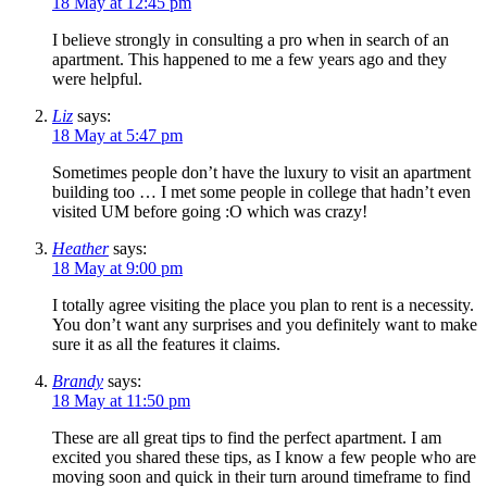
18 May at 12:45 pm
I believe strongly in consulting a pro when in search of an
apartment. This happened to me a few years ago and they
were helpful.
Liz
says:
18 May at 5:47 pm
Sometimes people don’t have the luxury to visit an apartment
building too … I met some people in college that hadn’t even
visited UM before going :O which was crazy!
Heather
says:
18 May at 9:00 pm
I totally agree visiting the place you plan to rent is a necessity.
You don’t want any surprises and you definitely want to make
sure it as all the features it claims.
Brandy
says:
18 May at 11:50 pm
These are all great tips to find the perfect apartment. I am
excited you shared these tips, as I know a few people who are
moving soon and quick in their turn around timeframe to find