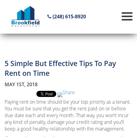
(248) 615-8920
5 Simple But Effective Tips To Pay
Rent on Time
MAY 1ST, 2018
Paying rent on time should be your top priority as a tenant.
You must be sure that you get the rent paid on or before
due date each and every month. That way, you won’t incur
any kind of penalty, damage your credit rating and you’ll
keep a good healthy relationship with the management.