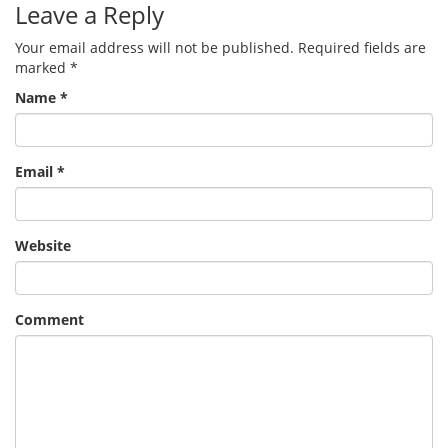
Leave a Reply
Your email address will not be published.
Required fields are
marked
*
Name
*
Email
*
Website
Comment