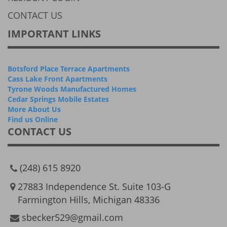
CONTACT US
IMPORTANT LINKS
Botsford Place Terrace Apartments
Cass Lake Front Apartments
Tyrone Woods Manufactured Homes
Cedar Springs Mobile Estates
More About Us
Find us Online
CONTACT US
(248) 615 8920
27883 Independence St. Suite 103-G
Farmington Hills, Michigan 48336
sbecker529@gmail.com