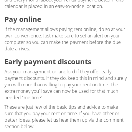
calendar is placed in an easy-to-notice location.
Pay online
If the management allows paying rent online, do so at your
own convenience. Just make sure to set an alert on your
computer so you can make the payment before the due
date arrives.
Early payment discounts
Ask your management or landlord if they offer early
payment discounts. If they do, keep this in mind and surely
you will more than willing to pay your rent on time. The
extra money you’ll save can now be used for that much
needed “me time”.
These are just few of the basic tips and advice to make
sure that you pay your rent on time. If you have other or
better ideas, please let us hear them up via the comment
section below.