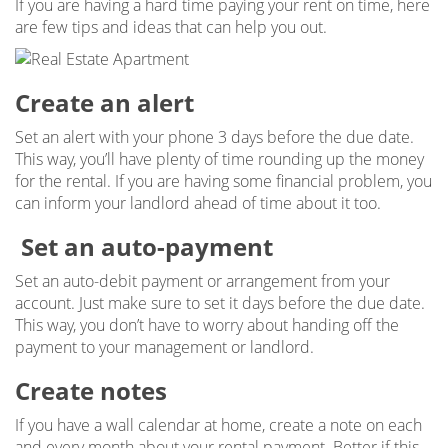
If you are having a hard time paying your rent on time, here
are few tips and ideas that can help you out.
Create an alert
Set an alert with your phone 3 days before the due date.
This way, you’ll have plenty of time rounding up the money
for the rental. If you are having some financial problem, you
can inform your landlord ahead of time about it too.
Set an auto-payment
Set an auto-debit payment or arrangement from your
account. Just make sure to set it days before the due date.
This way, you don’t have to worry about handing off the
payment to your management or landlord.
Create notes
If you have a wall calendar at home, create a note on each
and every month about your rental payment. Better if this