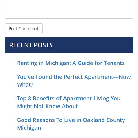
RECENT POSTS
Renting in Michigan: A Guide for Tenants
You’ve Found the Perfect Apartment—Now
What?
Top 8 Benefits of Apartment Living You
Might Not Know About
Good Reasons To Live in Oakland County
Michigan