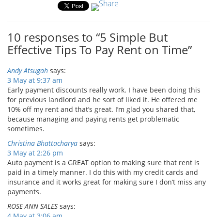
10 responses to “5 Simple But
Effective Tips To Pay Rent on Time”
Andy Atsugah
says:
3 May at 9:37 am
Early payment discounts really work. I have been doing this
for previous landlord and he sort of liked it. He offered me
10% off my rent and that’s great. I’m glad you shared that,
because managing and paying rents get problematic
sometimes.
Christina Bhattacharya
says:
3 May at 2:26 pm
Auto payment is a GREAT option to making sure that rent is
paid in a timely manner. I do this with my credit cards and
insurance and it works great for making sure I don’t miss any
payments.
ROSE ANN SALES
says:
4 May at 3:06 am