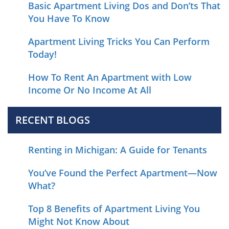
Basic Apartment Living Dos and Don’ts That
You Have To Know
Apartment Living Tricks You Can Perform
Today!
How To Rent An Apartment with Low
Income Or No Income At All
RECENT BLOGS
Renting in Michigan: A Guide for Tenants
You’ve Found the Perfect Apartment—Now
What?
Top 8 Benefits of Apartment Living You
Might Not Know About