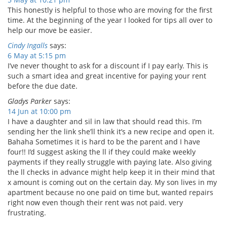
This honestly is helpful to those who are moving for the first
time. At the beginning of the year I looked for tips all over to
help our move be easier.
Cindy Ingalls
says:
6 May at 5:15 pm
I’ve never thought to ask for a discount if I pay early. This is
such a smart idea and great incentive for paying your rent
before the due date.
Gladys Parker
says:
14 Jun at 10:00 pm
I have a daughter and sil in law that should read this. I’m
sending her the link she’ll think it’s a new recipe and open it.
Bahaha Sometimes it is hard to be the parent and I have
four!! I’d suggest asking the ll if they could make weekly
payments if they really struggle with paying late. Also giving
the ll checks in advance might help keep it in their mind that
x amount is coming out on the certain day. My son lives in my
apartment because no one paid on time but, wanted repairs
right now even though their rent was not paid. very
frustrating.