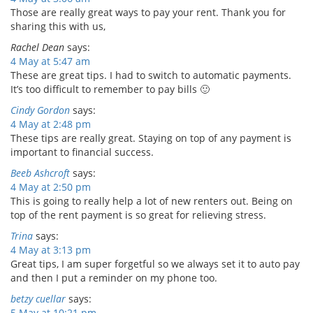
Those are really great ways to pay your rent. Thank you for
sharing this with us,
Rachel Dean
says:
4 May at 5:47 am
These are great tips. I had to switch to automatic payments.
It’s too difficult to remember to pay bills 🙂
Cindy Gordon
says:
4 May at 2:48 pm
These tips are really great. Staying on top of any payment is
important to financial success.
Beeb Ashcroft
says:
4 May at 2:50 pm
This is going to really help a lot of new renters out. Being on
top of the rent payment is so great for relieving stress.
Trina
says:
4 May at 3:13 pm
Great tips, I am super forgetful so we always set it to auto pay
and then I put a reminder on my phone too.
betzy cuellar
says:
5 May at 10:21 pm