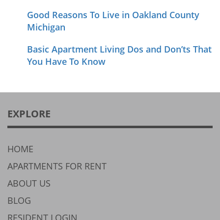
Good Reasons To Live in Oakland County
Michigan
Basic Apartment Living Dos and Don’ts That
You Have To Know
EXPLORE
HOME
APARTMENTS FOR RENT
ABOUT US
BLOG
RESIDENT LOGIN